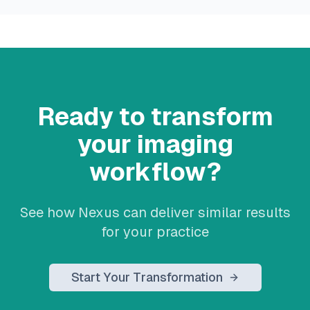
Ready to transform
your imaging
workflow?
See how Nexus can deliver similar results
for your practice
Start Your Transformation