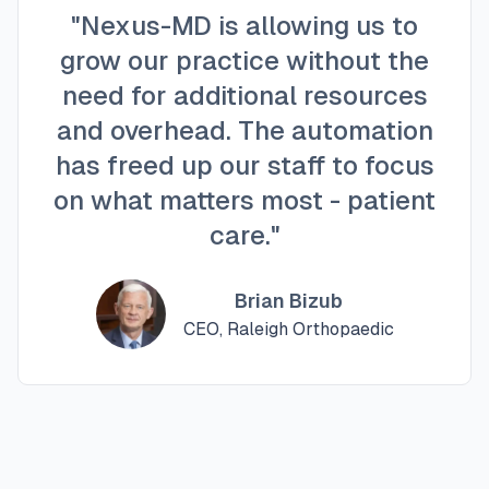
"Nexus-MD is allowing us to
grow our practice without the
need for additional resources
and overhead. The automation
has freed up our staff to focus
on what matters most - patient
care."
Brian Bizub
CEO, Raleigh Orthopaedic