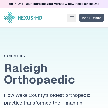
All in One:
Your entire imaging workflow, now inside athenaOne
Book Demo
CASE STUDY
Raleigh
Orthopaedic
How Wake County's oldest orthopedic
practice transformed their imaging