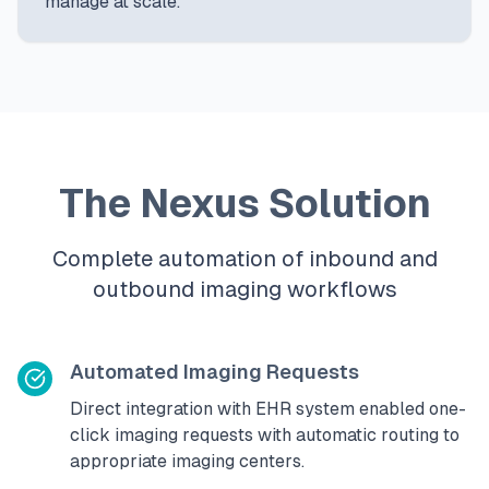
manage at scale.
The Nexus Solution
Complete automation of inbound and
outbound imaging workflows
Automated Imaging Requests
Direct integration with EHR system enabled one-
click imaging requests with automatic routing to
appropriate imaging centers.