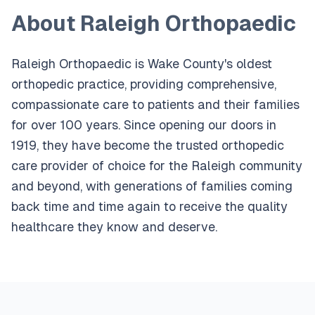
About Raleigh Orthopaedic
Raleigh Orthopaedic is Wake County's oldest
orthopedic practice, providing comprehensive,
compassionate care to patients and their families
for over 100 years. Since opening our doors in
1919, they have become the trusted orthopedic
care provider of choice for the Raleigh community
and beyond, with generations of families coming
back time and time again to receive the quality
healthcare they know and deserve.