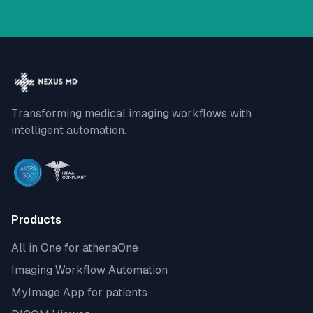
Transforming medical imaging workflows with
intelligent automation.
Products
All in One for athenaOne
Imaging Workflow Automation
MyImage App for patients