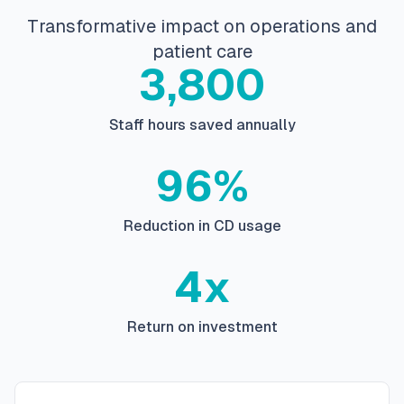
Transformative impact on operations and
patient care
3,800
Staff hours saved annually
96%
Reduction in CD usage
4x
Return on investment