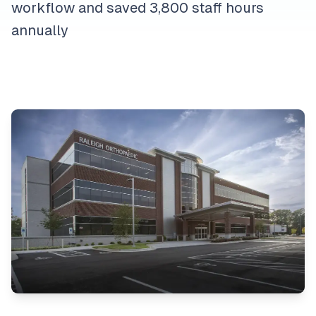
workflow and saved 3,800 staff hours
annually