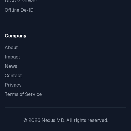
DICOM Viewer
Offline De-ID
Company
About
Impact
News
Contact
Privacy
Terms of Service
©
2026
Nexus MD. All rights reserved.