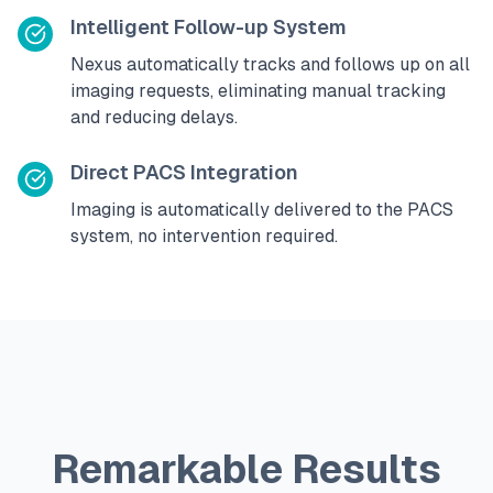
Intelligent Follow-up System
Nexus automatically tracks and follows up on all
imaging requests, eliminating manual tracking
and reducing delays.
Direct PACS Integration
Imaging is automatically delivered to the PACS
system, no intervention required.
Remarkable Results