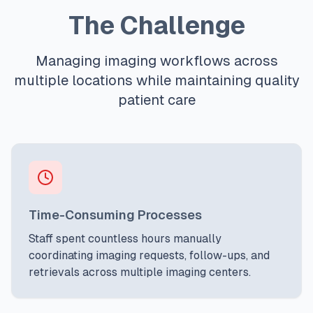
The Challenge
Managing imaging workflows across
multiple locations while maintaining quality
patient care
Time-Consuming Processes
Staff spent countless hours manually
coordinating imaging requests, follow-ups, and
retrievals across multiple imaging centers.