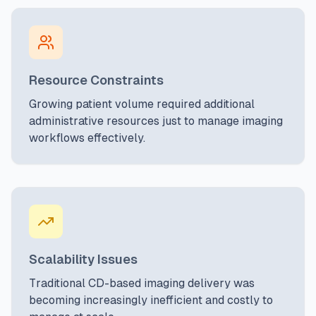
Resource Constraints
Growing patient volume required additional
administrative resources just to manage imaging
workflows effectively.
Scalability Issues
Traditional CD-based imaging delivery was
becoming increasingly inefficient and costly to